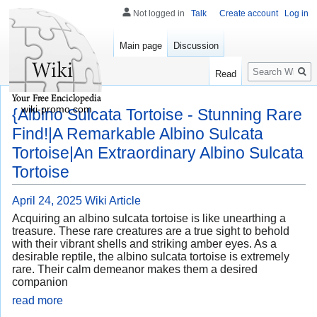
Not logged in
Talk
Create account
Log in
Main page
Discussion
Search
Read
wiki-promo.com
{Albino Sulcata Tortoise - Stunning Rare
Find!|A Remarkable Albino Sulcata
Tortoise|An Extraordinary Albino Sulcata
Tortoise
April 24, 2025
Wiki Article
Acquiring an albino sulcata tortoise is like unearthing a
treasure. These rare creatures are a true sight to behold
with their vibrant shells and striking amber eyes. As a
desirable reptile, the albino sulcata tortoise is extremely
rare. Their calm demeanor makes them a desired
companion
read more