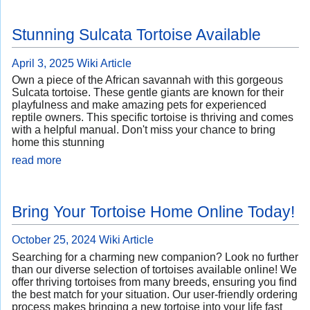
Stunning Sulcata Tortoise Available
April 3, 2025
Wiki Article
Own a piece of the African savannah with this gorgeous
Sulcata tortoise. These gentle giants are known for their
playfulness and make amazing pets for experienced
reptile owners. This specific tortoise is thriving and comes
with a helpful manual. Don't miss your chance to bring
home this stunning
read more
Bring Your Tortoise Home Online Today!
October 25, 2024
Wiki Article
Searching for a charming new companion? Look no further
than our diverse selection of tortoises available online! We
offer thriving tortoises from many breeds, ensuring you find
the best match for your situation. Our user-friendly ordering
process makes bringing a new tortoise into your life fast